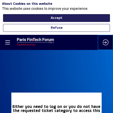
About Cookies on this website
This website uses cookies to improve your experience.
Accept
Refuse
Either you need to log on or you do not have
the requested ticket category to access this