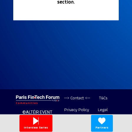
section.
--> Contact <--
T&Cs
Privacy Policy
Legal
©ALTÉIR EVENT
2020-2026 ALL
Copyright
RIGHT RESERVED
Interview Series
Partners