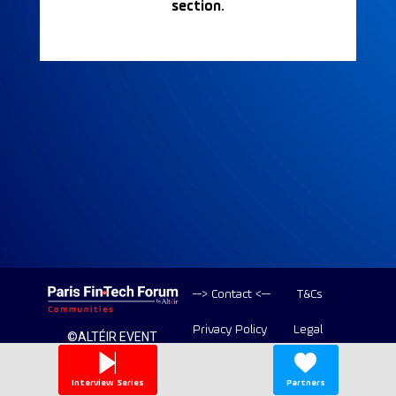
section.
--> Contact <--
T&Cs
Privacy Policy
Legal
©ALTÉIR EVENT
2020-2026 ALL
Copyright
RIGHT RESERVED
Interview Series
Partners