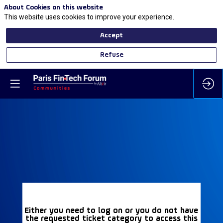
About Cookies on this website
This website uses cookies to improve your experience.
Accept
Refuse
Either you need to log on or you do not have
the requested ticket category to access this