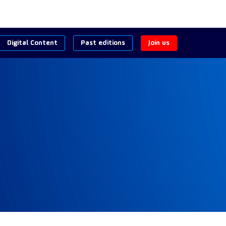
Digital Content
Past editions
Join us