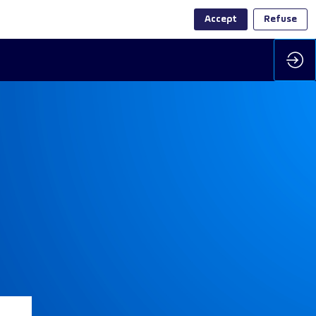
Accept
Refuse