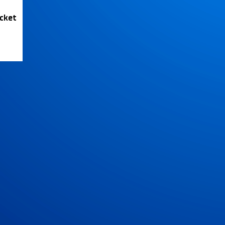
icket