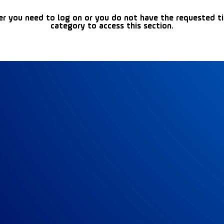
er you need to log on or you do not have the requested t
category to access this section.