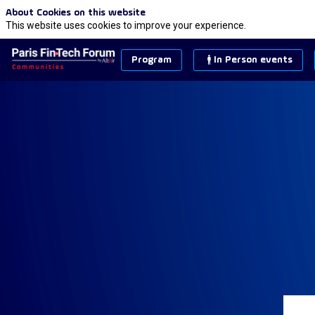
About Cookies on this website
This website uses cookies to improve your experience.
Program
In Person events