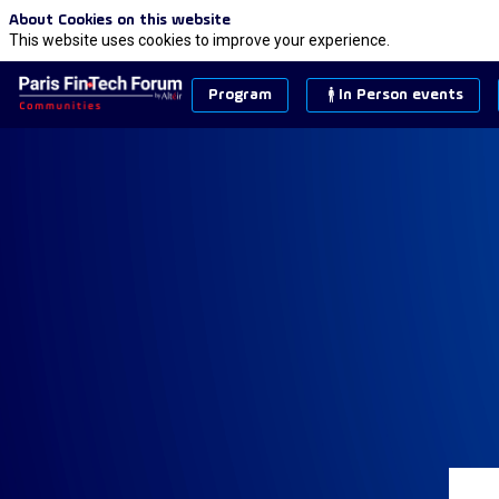
About Cookies on this website
This website uses cookies to improve your experience.
Program
In Person events