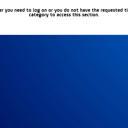
er you need to log on or you do not have the requested t
category to access this section.