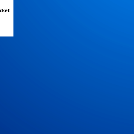
icket