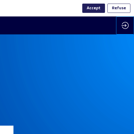
Accept
Refuse