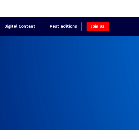
Digital Content
Past editions
Join us