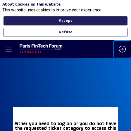
About Cookies on this website
This website uses cookies to improve your experience.
Accept
Refuse
Either you need to log on or you do not have
the requested ticket category to access this