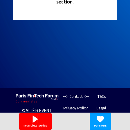
section.
--> Contact <--
T&Cs
Privacy Policy
Legal
©ALTÉIR EVENT
2020-2026 ALL
Copyright
RIGHT RESERVED
Interview Series
Partners