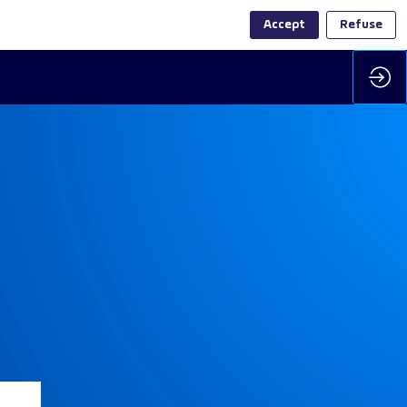
Accept
Refuse