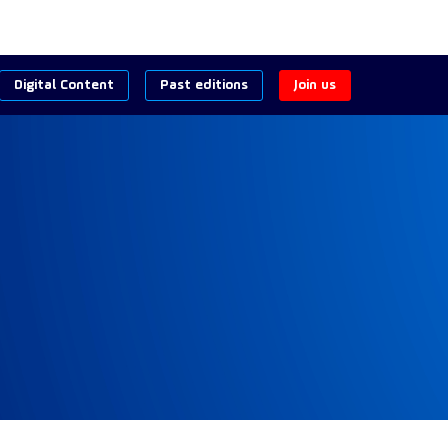
Digital Content
Past editions
Join us