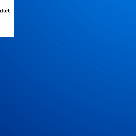
icket