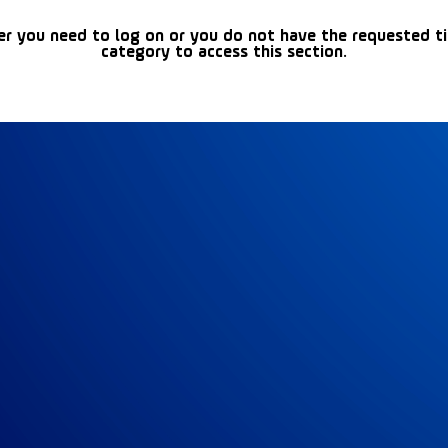
er you need to log on or you do not have the requested t
category to access this section.