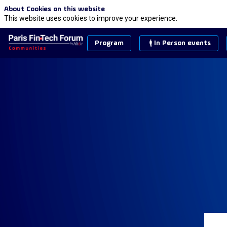
About Cookies on this website
This website uses cookies to improve your experience.
Program
In Person events