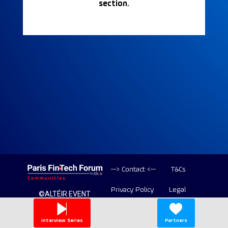
section.
--> Contact <--
T&Cs
Privacy Policy
Legal
©ALTÉIR EVENT
2020-2026 ALL
Copyright
RIGHT RESERVED
Interview Series
Partners