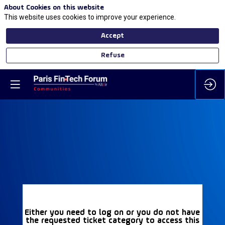
About Cookies on this website
This website uses cookies to improve your experience.
Accept
Refuse
Either you need to log on or you do not have
the requested ticket category to access this