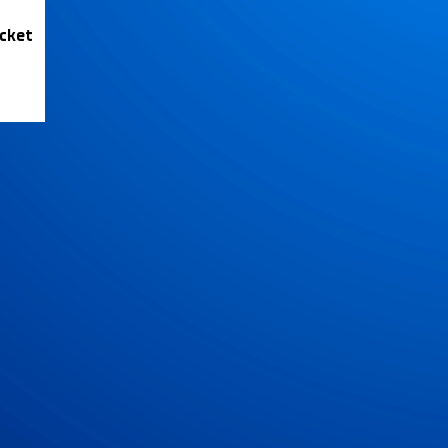
icket