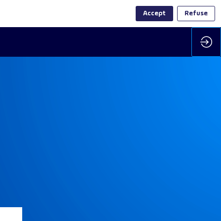
Accept
Refuse