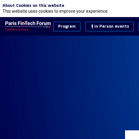
About Cookies on this website
This website uses cookies to improve your experience.
Program
In Person events