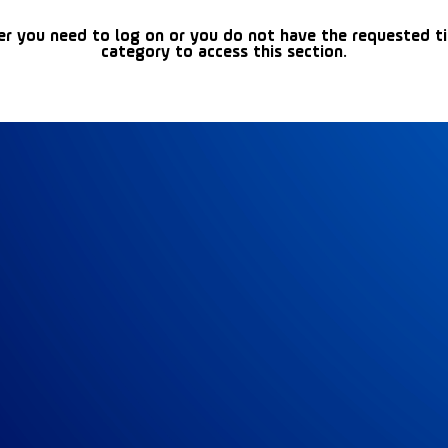
er you need to log on or you do not have the requested t
category to access this section.