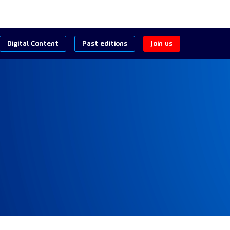
Digital Content
Past editions
Join us