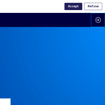
Accept
Refuse