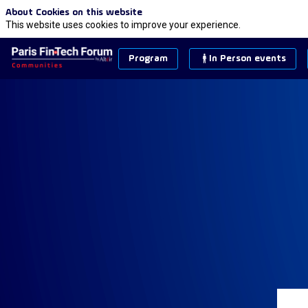
About Cookies on this website
This website uses cookies to improve your experience.
Program
In Person events