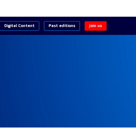
Digital Content
Past editions
Join us