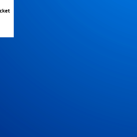
icket