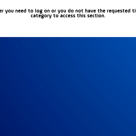
er you need to log on or you do not have the requested t
category to access this section.