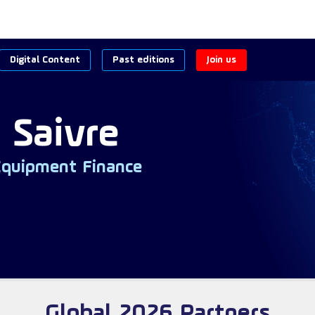
Digital Content
Past editions
Join us
 Saivre
Equipment Finance
Global 2026 Partners