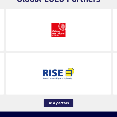
Be a partner