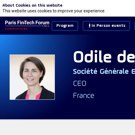
About Cookies on this website
This website uses cookies to improve your experience.
Program
In Person events
Odile
de
Société Générale 
ODS
CEO
France