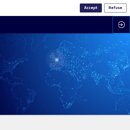
Accept
Refuse