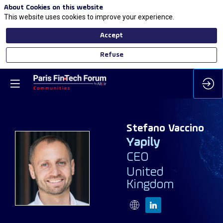
About Cookies on this website
This website uses cookies to improve your experience.
Accept
Refuse
Stefano
Vaccino
Yapily
CEO
SV
United
Kingdom