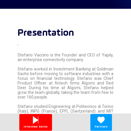
Presentation
'
Stefano Vaccino is the Founder and CEO of Yapily,
an enterprise connectivity company.
Stefano worked in Investment Banking at Goldman
Sachs before moving to software industries with a
focus on financial technology. Stefano was Chief
Product Officer at fintech firms Algomi and Red
Deer. During his time at Algomi, Stefano helped
grow the team globally, taking the team from few to
over 160 people.
Stefano studied Engineering at Politecnico di Torino
(Italy), INPG (France), EPFL (Switzerland) and MIT
(USA).
In 2017, Stefano founded Yapily to drive financial
Interview Series
Partners
inclusion through seamless API connectivity.