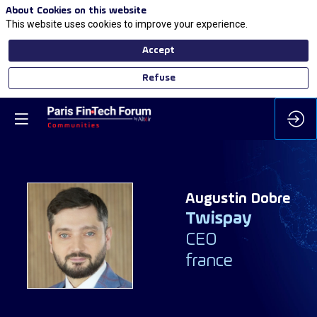
About Cookies on this website
This website uses cookies to improve your experience.
Accept
Refuse
Augustin
Dobre
Twispay
AD
CEO
france