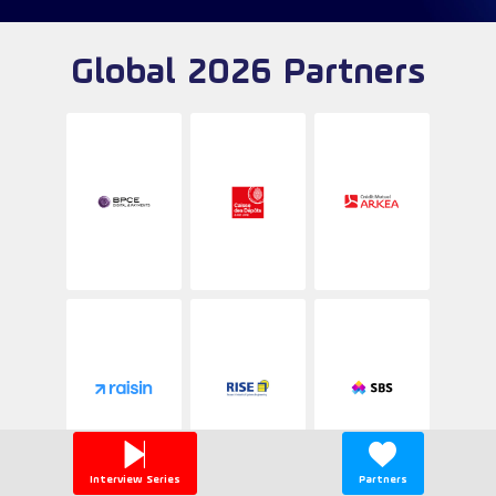
Global 2026 Partners
Interview Series
Partners