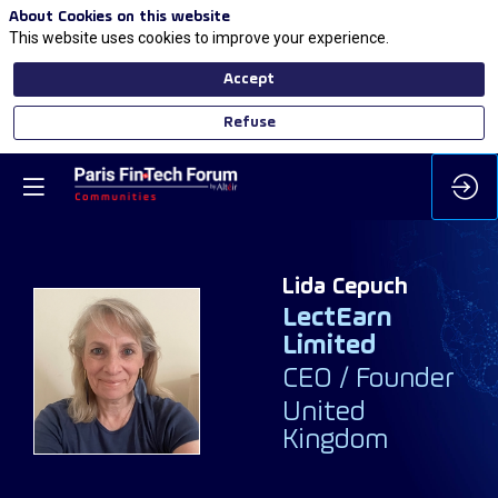
About Cookies on this website
This website uses cookies to improve your experience.
Accept
Refuse
Lida
Cepuch
LectEarn
Limited
LC
CEO / Founder
United
Kingdom