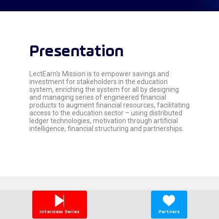
Presentation
LectEarn's Mission is to empower savings and
investment for stakeholders in the education
system, enriching the system for all by designing
and managing series of engineered financial
products to augment financial resources, facilitating
access to the education sector – using distributed
ledger technologies, motivation through artificial
Global 2026 Partners
Interview Series
Partners