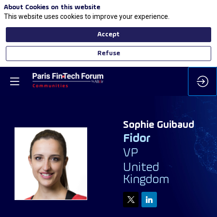
About Cookies on this website
This website uses cookies to improve your experience.
Accept
Refuse
Sophie
Guibaud
Fidor
VP
SG
United
Kingdom