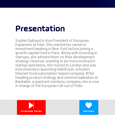
Presentation
Sophie Guibaud is Vice President of European
Expansion at Fidor. She started her career in
investment banking in New York before joining a
growth capital fund in Paris. Along with investing in
startups, she advised them on their development
strategy. However, wanting to be more involved in
startup operations, she moved to London and was
instrumental in launching HelloFresh, a Rocket
Internet food subscription-based company. After
heading product strategy and commercialisation at
Bankable, a payment solutions company, she is now
in charge of the European roll-out of Fidor.
Interview Series
Partners