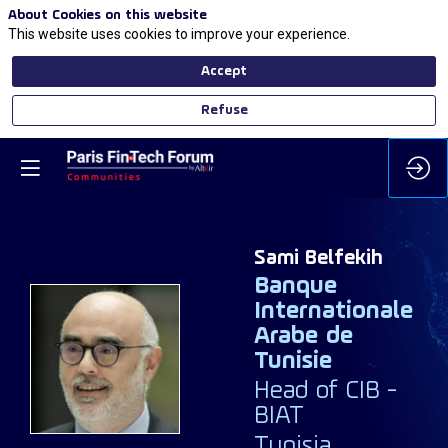
About Cookies on this website
This website uses cookies to improve your experience.
Accept
Refuse
Sami
Belfekih
Banque
Internationale
Arabe de
SB
Tunisie
Head of CIB -
BIAT
Tunisia