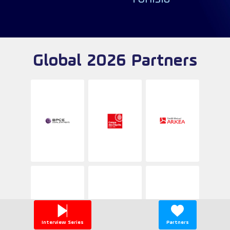
Global 2026 Partners
Interview Series
Partners