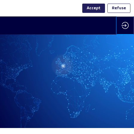
Accept
Refuse