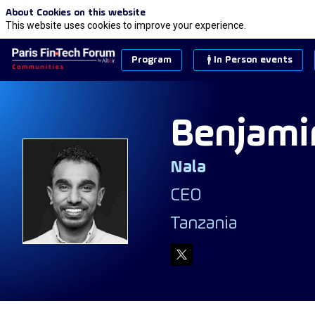
About Cookies on this website
This website uses cookies to improve your experience.
Program
In Person events
Benjami
Nala
BF
CEO
Tanzania