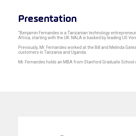
Presentation
"Benjamin Fernandes is a Tanzanian technology entrepreneur
Africa, starting with the UK. NALA is backed by leading US Ve
Previously, Mr. Fernandes worked at the Bill and Melinda Gate
customers in Tanzania and Uganda.
Mr. Fernandes holds an MBA from Stanford Graduate School 