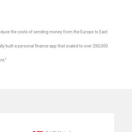
educe the costs of sending money from the Europe to East
ly built a personal finance app that scaled to over 250,000
nt."