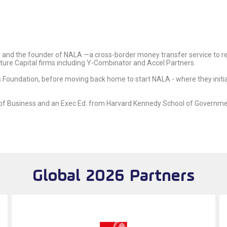
 and the founder of NALA —a cross-border money transfer service to r
nture Capital firms including Y-Combinator and Accel Partners.
s Foundation, before moving back home to start NALA - where they initial
of Business and an Exec Ed. from Harvard Kennedy School of Governme
Global 2026 Partners