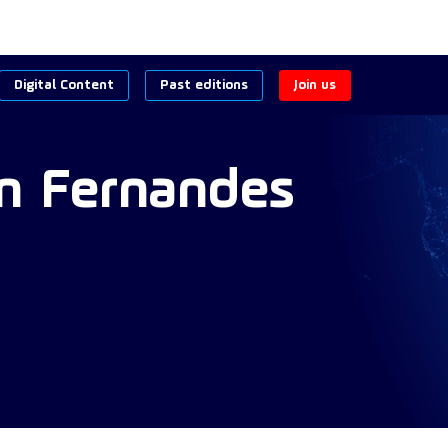
Digital Content
Past editions
Join us
n
Fernandes