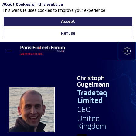
About Cookies on this website
This website uses cookies to improve your experience.
Accept
Refuse
Christoph
Gugelmann
Tradeteq
Limited
CG
CEO
United
Kingdom