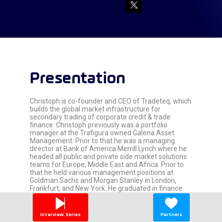
Presentation
Christoph is co-founder and CEO of Tradeteq, which
builds the global market infrastructure for
secondary trading of corporate credit & trade
finance. Christoph previously was a portfolio
manager at the Trafigura owned Galena Asset
Management. Prior to that he was a managing
director at Bank of America Merrill Lynch where he
headed all public and private side market solutions
teams for Europe, Middle East and Africa. Prior to
that he held various management positions at
Goldman Sachs and Morgan Stanley in London,
Frankfurt, and New York. He graduated in finance
and business administration from the University of
St. Gallen, Switzerland, in 1996.
Interview Series
Partners