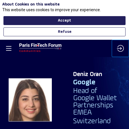
About Cookies on this website
This website uses cookies to improve your experience.
Accept
Refuse
Deniz
Oran
Google
Head of
DO
Google Wallet
Partnerships
EMEA
Switzerland