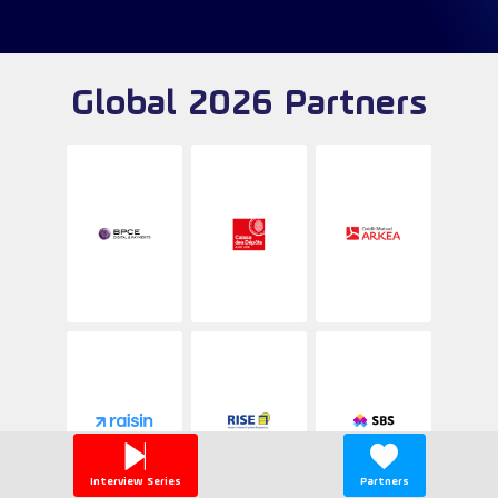
Global 2026 Partners
Interview Series
Partners