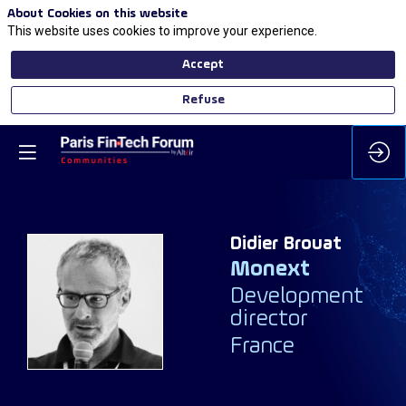
About Cookies on this website
This website uses cookies to improve your experience.
Accept
Refuse
Didier
Brouat
Monext
DB
Development
director
France