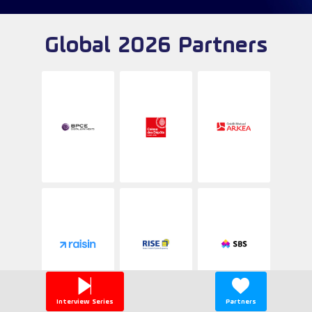
Global 2026 Partners
Interview Series
Partners