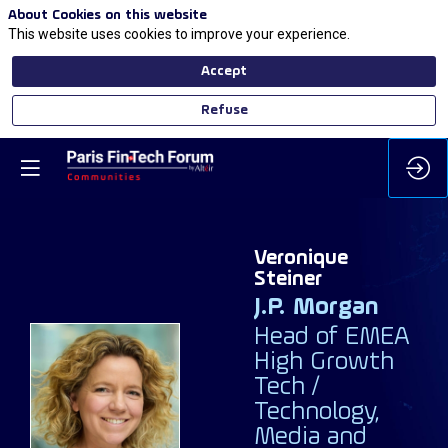
About Cookies on this website
This website uses cookies to improve your experience.
Accept
Refuse
Veronique
Steiner
J.P. Morgan
Head of EMEA
High Growth
Tech /
VS
Technology,
Media and