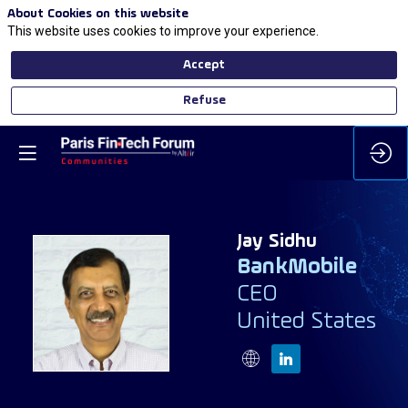
About Cookies on this website
This website uses cookies to improve your experience.
Accept
Refuse
Jay
Sidhu
BankMobile
CEO
JS
United States