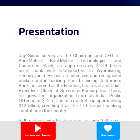
Presentation
'
Jay Sidhu serves as the Chairman and CEO for
BankMobile, BankMobile Technologies and
Customers Bank, an approximately $10.9 billion
asset bank with headquarters in Wyomissing,
Pennsylvania. He has an extensive and recognized
background in banking. Prior to joining Customers
Bank, he served as the Founder, Chairman and Chief
Executive Officer of Sovereign Bancorp Inc. There,
he grew the organization from an Initial Public
Offering of $12 million to a market cap approaching
$12 billion, crediting it as the 17th largest banking
institution in the country.
Sidhu, along with his daughter Luvleen Sidhu, co-
authored, “Why Can''t Banks Be As Easy As Uber?:
BankMobile And The Real Future Of Banking,” which
reached #1 International Amazon Best Seller-
Interview Series
Partners