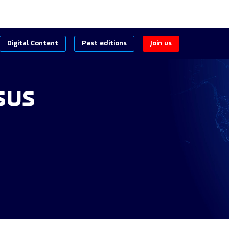
Digital Content
Past editions
Join us
sus