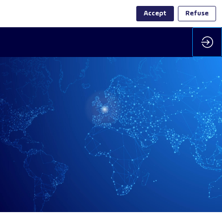
Accept
Refuse