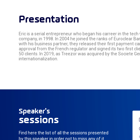
Presentation
Eric is a serial entrepreneur who began his carreer in the tech
company, in 1998. In 2004 he joined the ranks of Euroclear Ban
with his business partner, they released their first payment ca
approval from the French regulator and signed its two first cl
50 clients. In 2019, as Treezor was acquired by the Societe G
internationalization.
Speaker's
sessions
Find here the list of all the sessions presented
by this speaker in order not to miss any of it.