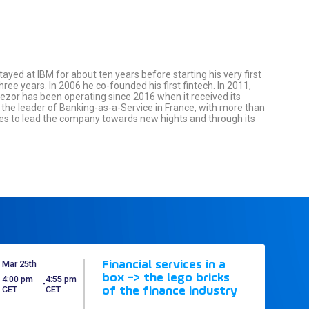
tayed at IBM for about ten years before starting his very first
ee years. In 2006 he co-founded his first fintech. In 2011,
reezor has been operating since 2016 when it received its
w the leader of Banking-as-a-Service in France, with more than
nues to lead the company towards new hights and through its
Mar 25th
Financial services in a
box -> the lego bricks
4:00 pm
4:55 pm
 - 
CET
CET
of the finance industry