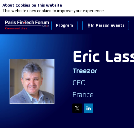
About Cookies on this website
This website uses cookies to improve your experience.
Program
In Person events
Eric
Las
Treezor
EL
CEO
France