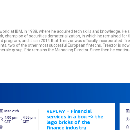
 world at IBM, in 1988, where he acquired tech skills and knowledge. He s
k, champion of securities dematerialization, in which he remained for thr
rd program, and it is in 2014 that Treezor was officially incorporated. T
ients, two of the other most succesful European fintechs. Treezor is no
enerale group, Eric remains the Managing Director. Since then he conti
Mar 25th
REPLAY - Financial
services in a box -> the
4:00 pm
4:55 pm
 - 
CET
CET
lego bricks of the
finance industry