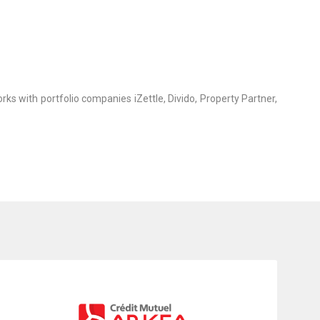
rks with portfolio companies iZettle, Divido, Property Partner,