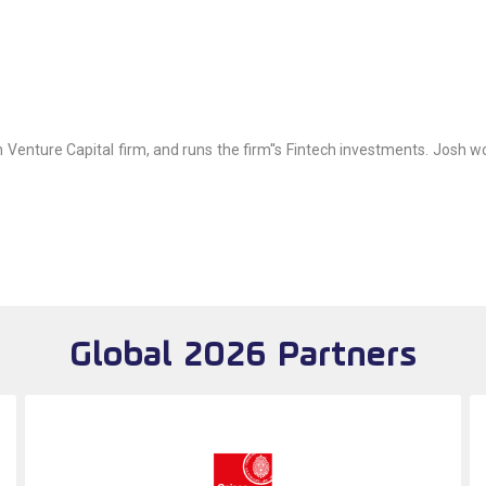
Venture Capital firm, and runs the firm''s Fintech investments. Josh wo
Global 2026 Partners