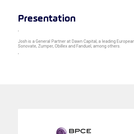
Presentation
'
Josh is a General Partner at Dawn Capital, a leading European 
Sonovate, Zumper, Obillex and Fanduel, among others.
'