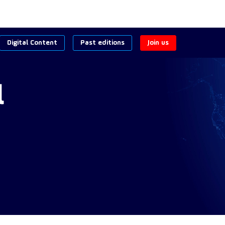
Digital Content
Past editions
Join us
l