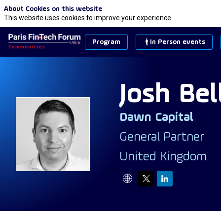
About Cookies on this website
This website uses cookies to improve your experience.
Program
In Person events
Josh
Bel
Dawn Capital
JB
General Partner
United Kingdom