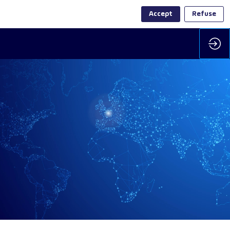
Accept
Refuse