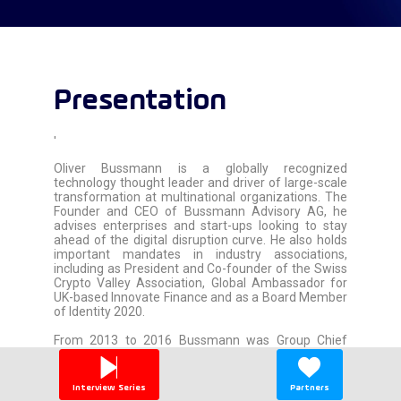
Presentation
'
Oliver Bussmann is a globally recognized
technology thought leader and driver of large-scale
transformation at multinational organizations. The
Founder and CEO of Bussmann Advisory AG, he
advises enterprises and start-ups looking to stay
ahead of the digital disruption curve. He also holds
important mandates in industry associations,
including as President and Co-founder of the Swiss
Crypto Valley Association, Global Ambassador for
UK-based Innovate Finance and as a Board Member
of Identity 2020.
From 2013 to 2016 Bussmann was Group Chief
Information Officer of UBS, where he successfully
led a major IT transformation effort, instituted a
new group-wide innovation framework and
Interview Series
Partners
established UBS as a pioneer in the development of