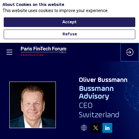
About Cookies on this website
This website uses cookies to improve your experience.
Accept
Refuse
Oliver
Bussmann
Bussmann
Advisory
OB
CEO
Switzerland