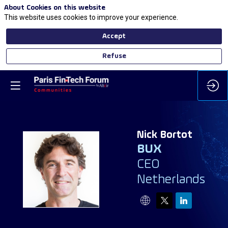
About Cookies on this website
This website uses cookies to improve your experience.
Accept
Refuse
Nick
Bortot
BUX
CEO
NB
Netherlands