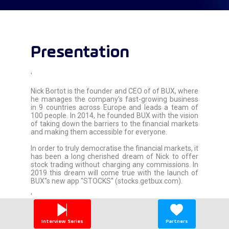
Presentation
'
Nick Bortot is the founder and CEO of of BUX, where
he manages the company’s fast-growing business
in 9 countries across Europe and leads a team of
100 people. In 2014, he founded BUX with the vision
of taking down the barriers to the financial markets
and making them accessible for everyone.
In order to truly democratise the financial markets, it
has been a long cherished dream of Nick to offer
stock trading without charging any commissions. In
2019 this dream will come true with the launch of
BUX''s new app ''STOCKS'' (stocks.getbux.com).
'
Interview Series
Partners