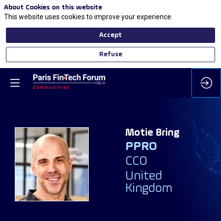
About Cookies on this website
This website uses cookies to improve your experience.
Accept
Refuse
Motie
Bring
PPRO
MB
CCO
United
Kingdom