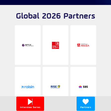
Global 2026 Partners
Interview Series
Partners