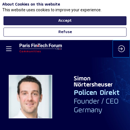
About Cookies on this website
This website uses cookies to improve your experience.
Accept
Refuse
Simon
Nörtersheuser
Policen Direkt
SN
Founder / CEO
Germany