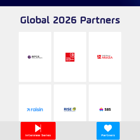
Global 2026 Partners
Interview Series
Partners