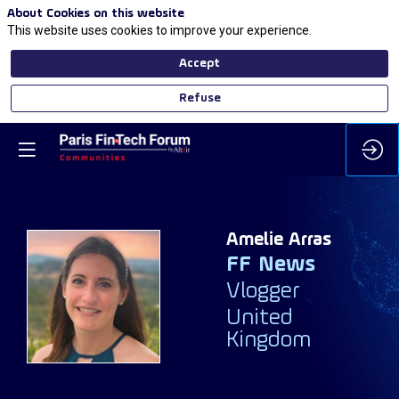
About Cookies on this website
This website uses cookies to improve your experience.
Accept
Refuse
Amelie
Arras
FF News
AA
Vlogger
United
Kingdom