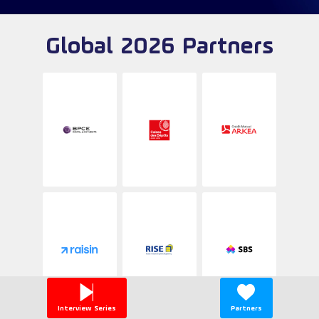
Global 2026 Partners
Interview Series
Partners