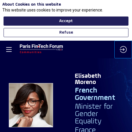
About Cookies on this website
This website uses cookies to improve your experience.
Accept
Refuse
Elisabeth
Moreno
French
Government
EM
Minister for
Gender
Equality
France