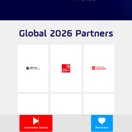
Global 2026 Partners
Interview Series
Partners