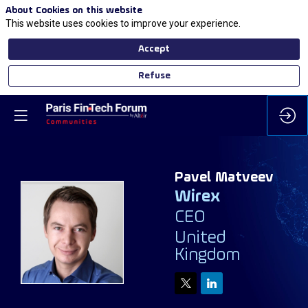
About Cookies on this website
This website uses cookies to improve your experience.
Accept
Refuse
Pavel
Matveev
Wirex
CEO
PM
United
Kingdom