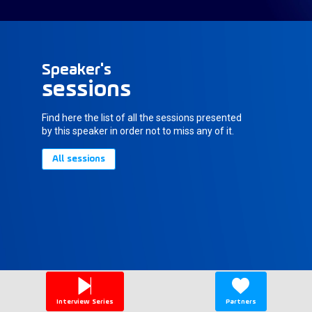
Speaker's
sessions
Find here the list of all the sessions presented
by this speaker in order not to miss any of it.
All sessions
Interview Series
Partners