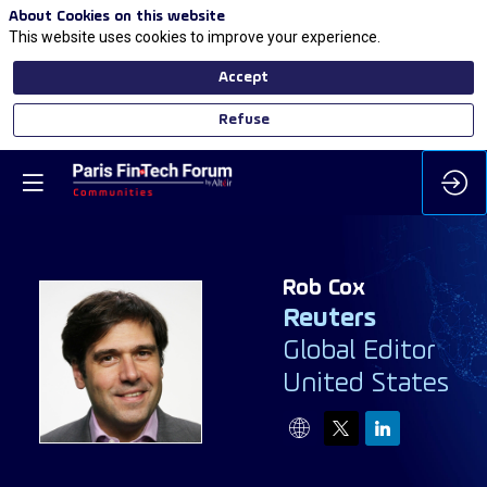
About Cookies on this website
This website uses cookies to improve your experience.
Accept
Refuse
Rob
Cox
Reuters
Global Editor
RC
United States