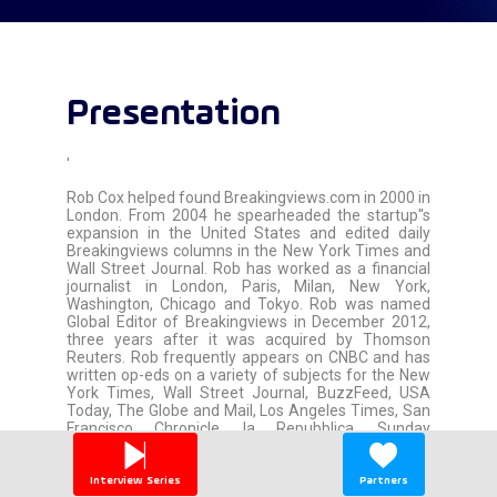
Presentation
'
Rob Cox helped found Breakingviews.com in 2000 in
London. From 2004 he spearheaded the startup''s
expansion in the United States and edited daily
Breakingviews columns in the New York Times and
Wall Street Journal. Rob has worked as a financial
journalist in London, Paris, Milan, New York,
Washington, Chicago and Tokyo. Rob was named
Global Editor of Breakingviews in December 2012,
three years after it was acquired by Thomson
Reuters. Rob frequently appears on CNBC and has
written op-eds on a variety of subjects for the New
York Times, Wall Street Journal, BuzzFeed, USA
Today, The Globe and Mail, Los Angeles Times, San
Francisco Chronicle, la Repubblica, Sunday
Telegraph and other publications. Rob graduated
from Columbia University''s Journalism School and
the University of Vermont, which gave him its
Interview Series
Partners