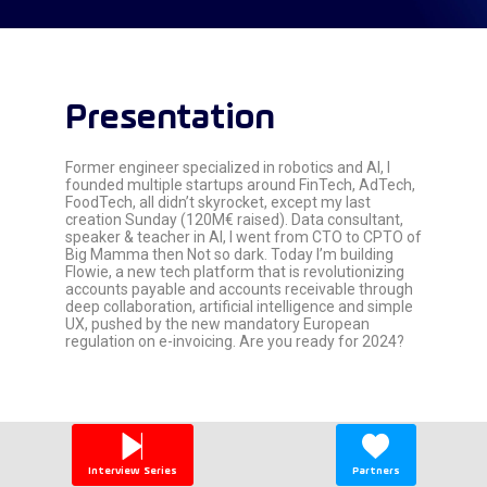
Presentation
Former engineer specialized in robotics and AI, I
founded multiple startups around FinTech, AdTech,
FoodTech, all didn’t skyrocket, except my last
creation Sunday (120M€ raised). Data consultant,
speaker & teacher in AI, I went from CTO to CPTO of
Big Mamma then Not so dark. Today I’m building
Flowie, a new tech platform that is revolutionizing
accounts payable and accounts receivable through
deep collaboration, artificial intelligence and simple
UX, pushed by the new mandatory European
regulation on e-invoicing. Are you ready for 2024?
Interview Series
Partners