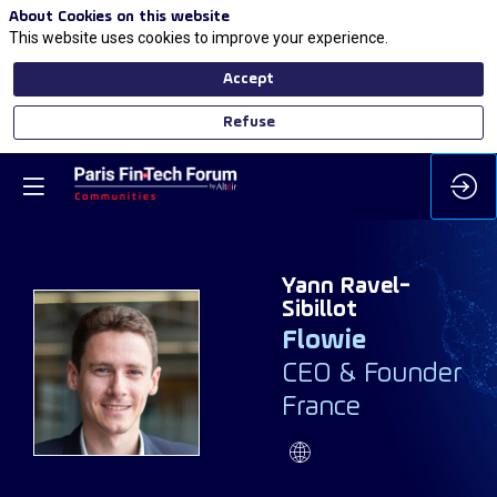
About Cookies on this website
This website uses cookies to improve your experience.
Accept
Refuse
Yann
Ravel-
Sibillot
Flowie
YR
CEO & Founder
France