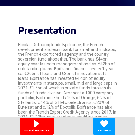
Presentation
Nicolas Dufourcq leads Bpifrance, the French
development and exim bank for small and midcaps,
the French export credit agency and the country
sovereign fund altogether. The bank has €44bn
equity assets under management and ca. €42bn of
outstanding loans. Bpifrance finances every 1 year
ca. €20bn of loans and €3bn of innovation soft
loans. Bpifrance has invested €4.4bn of equity
investments in startups, small, mid and large caps in
2021, €1.5bn of which in private funds through its
funds of funds division. Amongst a 1000 company
portfolio, Bpifrance holds 10% of Orange, 6.2% of
Stellantis, c.14% of STMicroelectronics, c.20% of
Eutelsat and c.12% of Doctolib. Bpifrance has also
been the French Export Credit Agency since 2017. In
2021, €17.3bn were granted in credit insurance.
Previously, Nicolas Dufourcq was deputy CEO of
Capgemini in charge of finance, delivery, lean
Interview Series
Partners
management and IT. He contributed to the