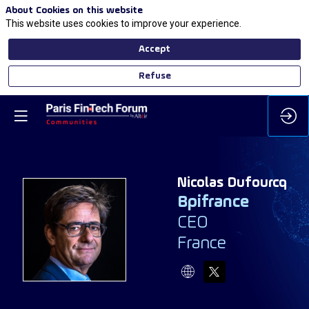
About Cookies on this website
This website uses cookies to improve your experience.
Accept
Refuse
Nicolas
Dufourcq
Bpifrance
CEO
ND
France