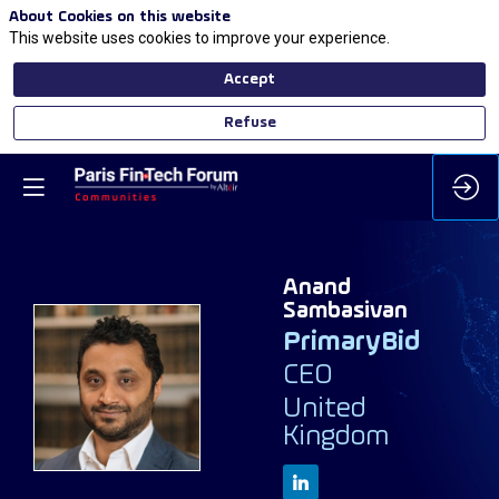
About Cookies on this website
This website uses cookies to improve your experience.
Accept
Refuse
Anand
Sambasivan
PrimaryBid
CEO
AS
United
Kingdom