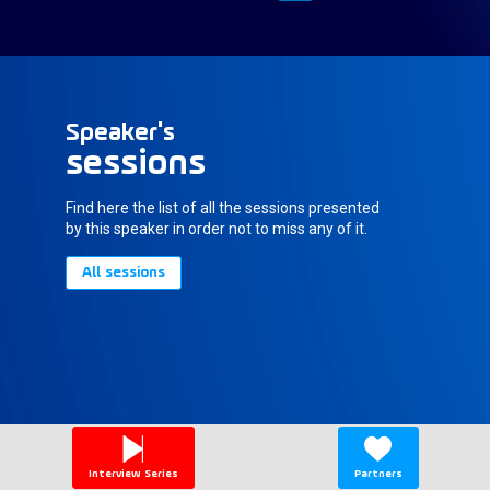
Speaker's
sessions
Find here the list of all the sessions presented
by this speaker in order not to miss any of it.
All sessions
Interview Series
Partners