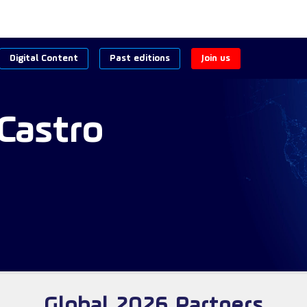
Digital Content
Past editions
Join us
Castro
Global 2026 Partners