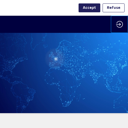
Accept
Refuse