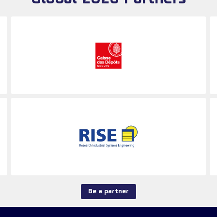
Be a partner