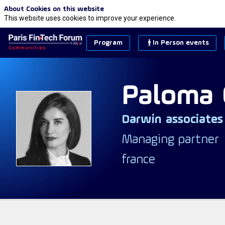
About Cookies on this website
This website uses cookies to improve your experience.
Program
In Person events
Paloma
Darwin associates
PC
Managing partner
france