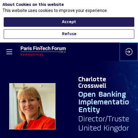
About Cookies on this website
This website uses cookies to improve your experience.
Accept
Refuse
Charlotte
Crosswell
Open Banking
Implementation
CC
Entity
Director/Trustee
United Kingdom