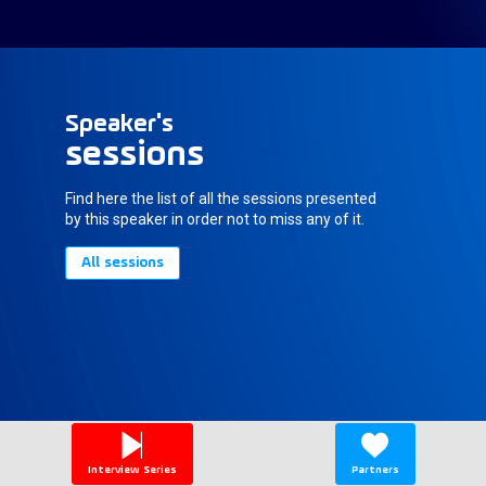
Speaker's
sessions
Find here the list of all the sessions presented
by this speaker in order not to miss any of it.
All sessions
Interview Series
Partners