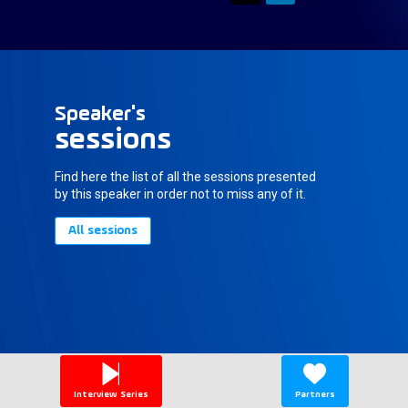
Speaker's
sessions
Find here the list of all the sessions presented
by this speaker in order not to miss any of it.
All sessions
Interview Series
Partners