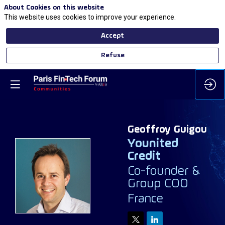
About Cookies on this website
This website uses cookies to improve your experience.
Accept
Refuse
Geoffroy
Guigou
Younited
Credit
Co-founder &
GG
Group COO
France