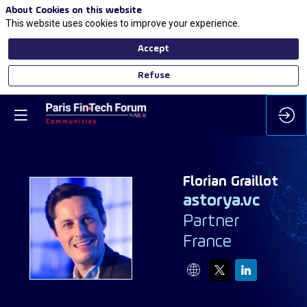
About Cookies on this website
This website uses cookies to improve your experience.
Accept
Refuse
Florian
Graillot
astorya.vc
Partner
FG
France