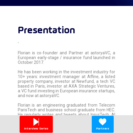
Presentation
'
Florian is co-founder and Partner at astoryaVC, a
European early-stage / insurance fund launched in
October 2017.
He has been working in the investment industry for
10+ years: investment manager at Affine, a listed
property company, investor at Newfund, a tech VC
based in Paris, investor at AXA Strategic Ventures,
a VC fund investing in European insurance startups,
and now at astoryaVC.
Florian is an engineering graduated from Telecom
ParisTech and business school graduate from HEC.
He regularly writes and tweets about InsurTech, AI
and Startups.
'
Interview Series
Partners