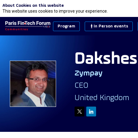
About Cookies on this website
This website uses cookies to improve your experience.
Program
In Person events
Dakshes
Zympay
DP
CEO
United Kingdom