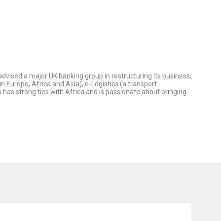
vised a major UK banking group in restructuring its business,
 Europe, Africa and Asia), e-Logistics (a transport
s strong ties with Africa and is passionate about bringing