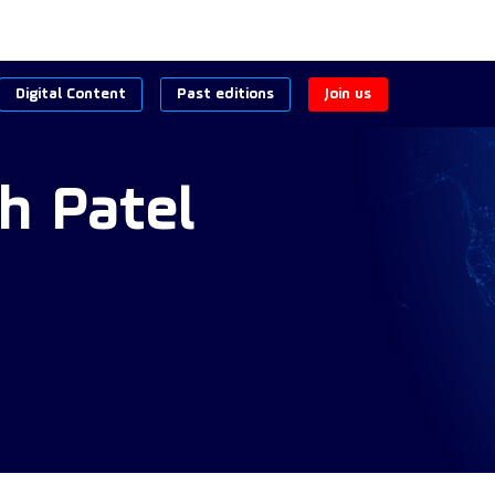
Digital Content
Past editions
Join us
h
Patel