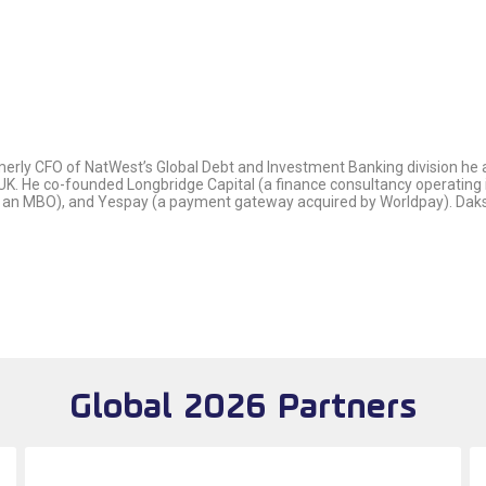
rly CFO of NatWest’s Global Debt and Investment Banking division he ad
UK. He co-founded Longbridge Capital (a finance consultancy operating in
n MBO), and Yespay (a payment gateway acquired by Worldpay). Daks ha
Global 2026 Partners