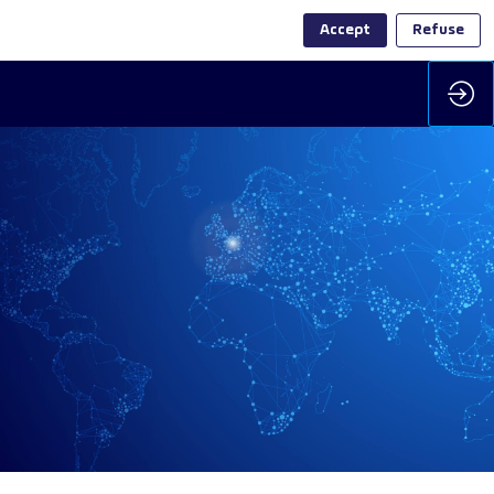
Accept
Refuse