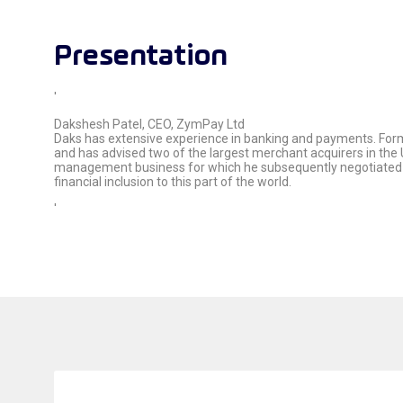
Presentation
'
Dakshesh Patel, CEO, ZymPay Ltd
Daks has extensive experience in banking and payments. Forme
and has advised two of the largest merchant acquirers in the 
management business for which he subsequently negotiated a
financial inclusion to this part of the world.
'