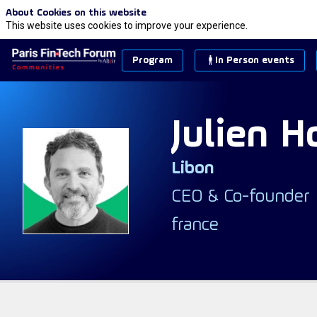
About Cookies on this website
This website uses cookies to improve your experience.
Program
In Person events
Julien
H
Libon
JH
CEO & Co-founder
france