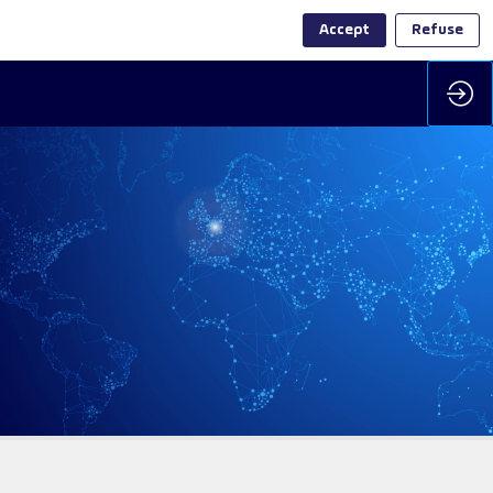
Accept
Refuse