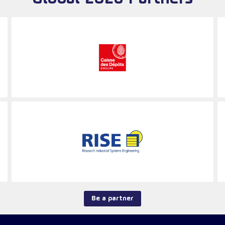
Be a partner