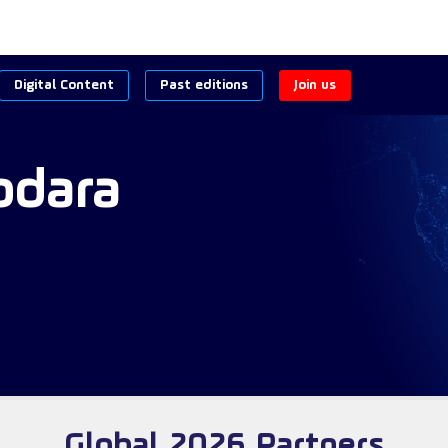
Digital Content
Past editions
Join us
odara
Global 2026 Partners