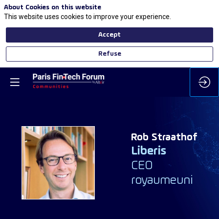
About Cookies on this website
This website uses cookies to improve your experience.
Accept
Refuse
Rob
Straathof
Liberis
RS
CEO
royaumeuni