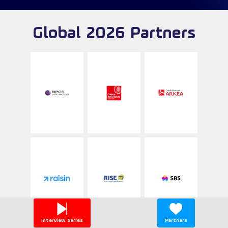
Global 2026 Partners
Interview Series
Partners