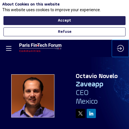
About Cookies on this website
This website uses cookies to improve your experience.
Accept
Refuse
Octavio
Novelo
Zaveapp
CEO
ON
Mexico