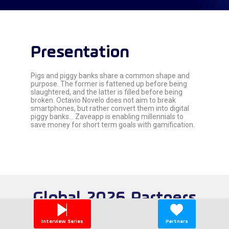
Presentation
Pigs and piggy banks share a common shape and
purpose. The former is fattened up before being
slaughtered, and the latter is filled before being
broken. Octavio Novelo does not aim to break
smartphones, but rather convert them into digital
piggy banks... Zaveapp is enabling millennials to
save money for short term goals with gamification.
Global 2026 Partners
Interview Series
Partners