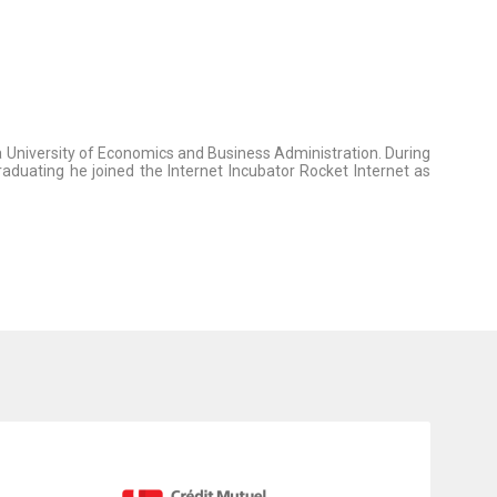
na University of Economics and Business Administration. During
aduating he joined the Internet Incubator Rocket Internet as