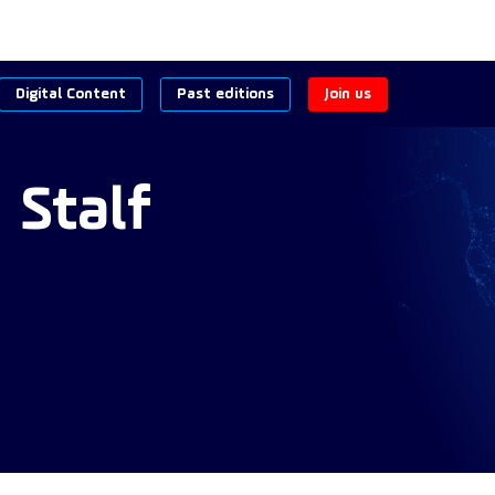
Digital Content
Past editions
Join us
n
Stalf