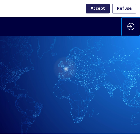
Accept
Refuse