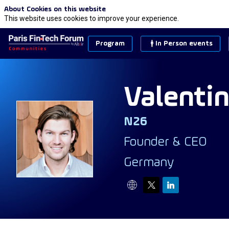
About Cookies on this website
This website uses cookies to improve your experience.
Program
In Person events
Valenti
N26
VS
Founder & CEO
Germany