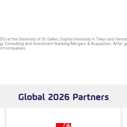
SG) at the University of St. Gallen, Sophia University in Tokyo and Vien
egy Consulting and Investment Banking/Mergers & Acquisition. After gr
rent companies.
Global 2026 Partners