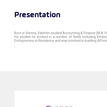
Presentation
'
Born in Vienna, Valentin studied Accounting & Finance (M.A. H
his studies he worked in a number of fields including Strat
Entrepreneur in Residence and was involved in building diffe
'