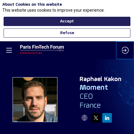
About Cookies on this website
This website uses cookies to improve your experience.
Accept
Refuse
Raphael
Kakon
Moment
CEO
RK
France