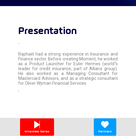
Presentation
'
Raphaël had a strong experience in Insurance and
Finance sector. Before creating Moment, he worked
as a Product Launcher for Euler Hermes (world''s
leader for credit insurance, part of Allianz group).
He also worked as a Managing Consultant for
Mastercard Advisors, and as a strategic consultant
for Oliver Wyman Financial Services.
'
Interview Series
Partners