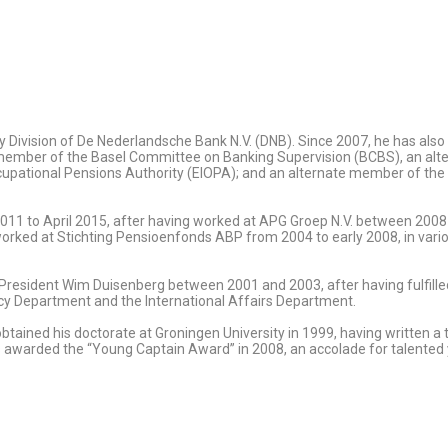
licy Division of De Nederlandsche Bank N.V. (DNB). Since 2007, he has al
 a member of the Basel Committee on Banking Supervision (BCBS), an al
cupational Pensions Authority (EIOPA); and an alternate member of th
011 to April 2015, after having worked at APG Groep N.V. between 2008 an
d at Stichting Pensioenfonds ABP from 2004 to early 2008, in various 
 President Wim Duisenberg between 2001 and 2003, after having fulfille
 Department and the International Affairs Department.
obtained his doctorate at Groningen University in 1999, having written 
 awarded the “Young Captain Award” in 2008, an accolade for talented 