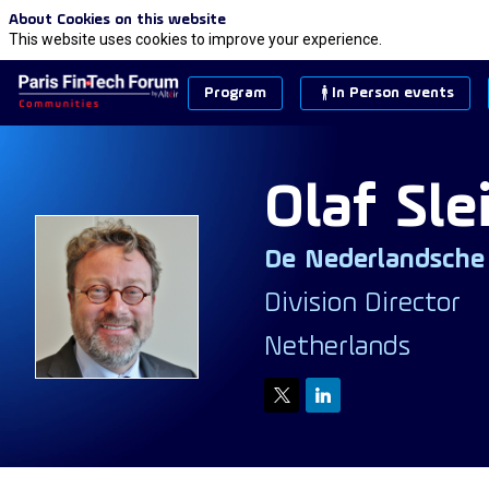
About Cookies on this website
This website uses cookies to improve your experience.
Program
In Person events
Olaf
Sle
De Nederlandsche
OS
Division Director
Netherlands