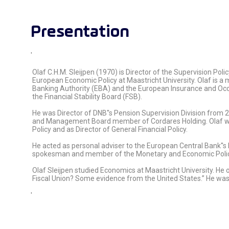
Presentation
'
Olaf C.H.M. Sleijpen (1970) is Director of the Supervision Po
European Economic Policy at Maastricht University. Olaf is
Banking Authority (EBA) and the European Insurance and Oc
the Financial Stability Board (FSB).
He was Director of DNB''s Pension Supervision Division from 2
and Management Board member of Cordares Holding. Olaf worke
Policy and as Director of General Financial Policy.
He acted as personal adviser to the European Central Bank''s
spokesman and member of the Monetary and Economic Policy
Olaf Sleijpen studied Economics at Maastricht University. He 
Fiscal Union? Some evidence from the United States.” He was
'