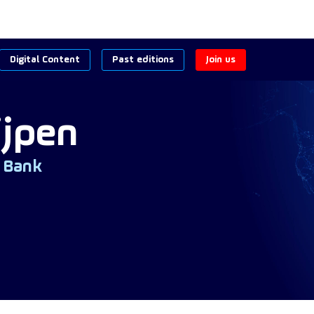
Digital Content
Past editions
Join us
ijpen
 Bank