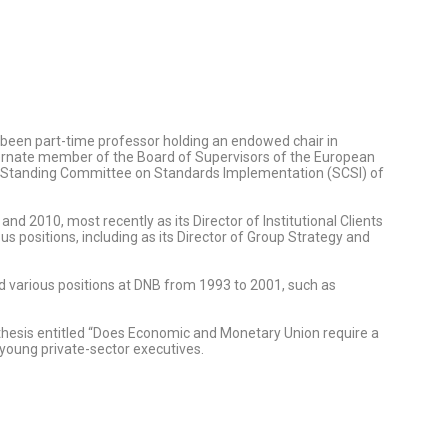
so been part-time professor holding an endowed chair in
ternate member of the Board of Supervisors of the European
e Standing Committee on Standards Implementation (SCSI) of
d 2010, most recently as its Director of Institutional Clients
positions, including as its Director of Group Strategy and
d various positions at DNB from 1993 to 2001, such as
a thesis entitled “Does Economic and Monetary Union require a
young private-sector executives.