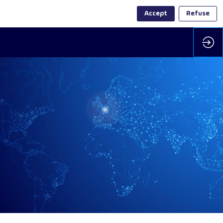
Accept
Refuse