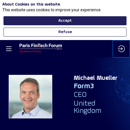
About Cookies on this website
This website uses cookies to improve your experience.
Accept
Refuse
Michael
Mueller
Form3
MM
CEO
United
Kingdom