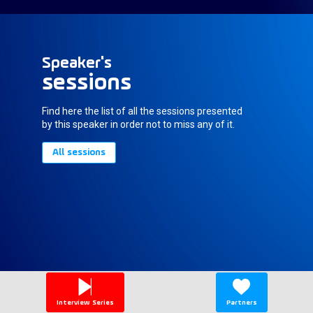
Speaker's
sessions
Find here the list of all the sessions presented
by this speaker in order not to miss any of it.
All sessions
Interview Series
Partners