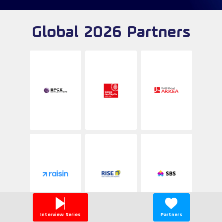
Global 2026 Partners
Interview Series
Partners