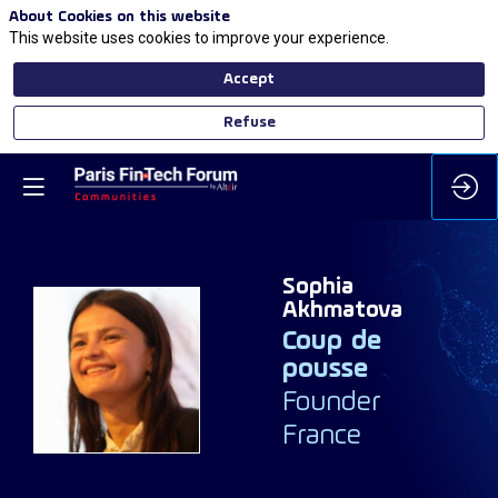
About Cookies on this website
This website uses cookies to improve your experience.
Accept
Refuse
Sophia
Akhmatova
Coup de
SA
pousse
Founder
France