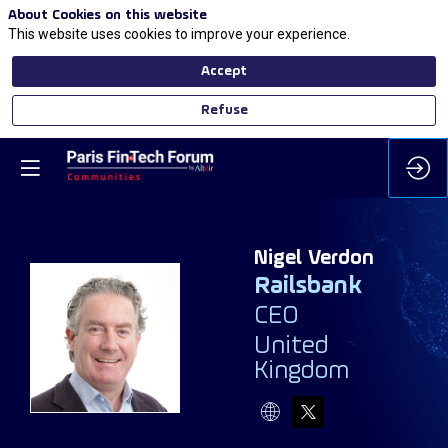
About Cookies on this website
This website uses cookies to improve your experience.
Accept
Refuse
Nigel
Verdon
Railsbank
CEO
NV
United
Kingdom