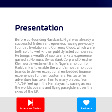
Presentation
Before co-founding Railsbank, Nigel was already a
successful fintech entrepreneur, having previously
founded Evolution and Currency Cloud, which were
both sold to well-known publicly listed companies.
He brings a wealth of capital markets experience
gained at Nomura, Swiss Bank Corp and Dresdner
Kleinwort Investment Bank. Nigel's ambition for
Railsbank is to enable the world’s most ambitious
brands to deliver exceptional embedded finance
experiences for their customers. His taste for
adventure has taken him to many places, from
17,769 feet up in the Himalayas, to sailing across
the world’s oceans and flying paragliders over the
skies of the UK.
Interview Series
Partners