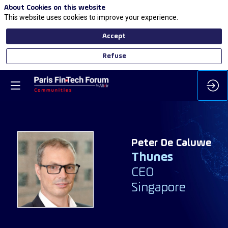
About Cookies on this website
This website uses cookies to improve your experience.
Accept
Refuse
Peter
De Caluwe
Thunes
PDC
CEO
Singapore