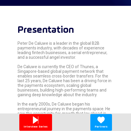
Presentation
Peter De Caluwe is a leader in the global B2B
payments industry, with decades of experience
leading fintech businesses, a serial entrepreneur,
and a successful angel investor.
De Caluwe is currently the CEO of Thunes, a
Singapore-based global payment network that
enables seamless cross-border transfers. For the
last 25 years, De Caluwe has been a driving force in
the payments ecosystem, scaling global
businesses, building high-performing teams and
gaining deep knowledge about the industry.
In the early 2000s, De Caluwe began his
entrepreneurial journey in the payments space. He
saw the opportunity for growth that lay ahead in
online payments and joined Ogone (now Ingenico
ePayments) as COO and later CEO. Under his
Interview Series
Partners
leadership, Ogone grew from a startup into a global