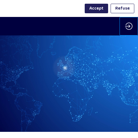
Accept
Refuse