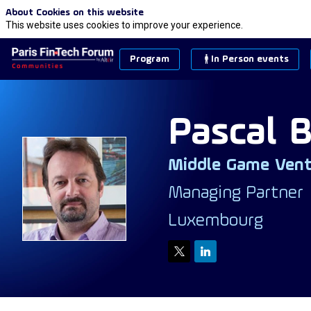
About Cookies on this website
This website uses cookies to improve your experience.
Program
In Person events
Pascal
B
Middle Game Vent
PB
Managing Partner
Luxembourg