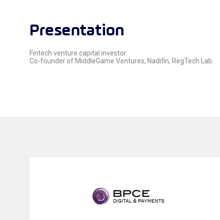
Presentation
Fintech venture capital investor.
Co-founder of MiddleGame Ventures, Nadifin, RegTech Lab.