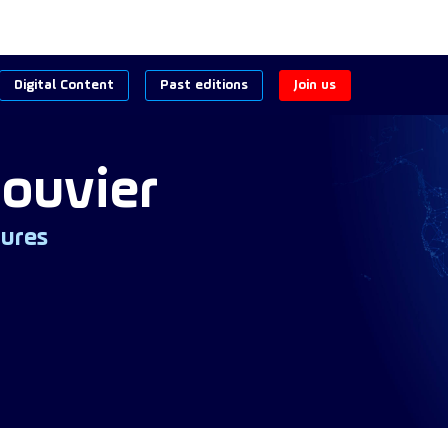
Digital Content
Past editions
Join us
ouvier
ures