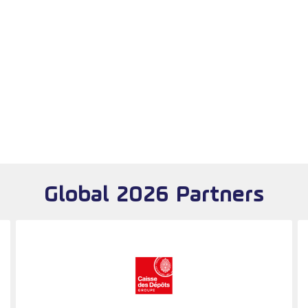
Global 2026 Partners